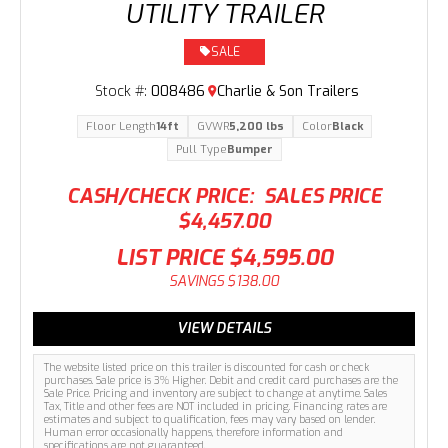
UTILITY TRAILER
SALE
Stock #:
008486
Charlie & Son Trailers
Floor Length
14ft
GVWR
5,200 lbs
Color
Black
Pull Type
Bumper
CASH/CHECK PRICE:
SALES PRICE
$4,457.00
LIST PRICE
$4,595.00
SAVINGS
$138.00
VIEW DETAILS
The website listed price on this trailer is discounted for cash or check
purchases. Sale price is 3% Higher. Debit and credit card purchases are the
Sale Price. Pricing and inventory are subject to change at anytime. Sales
Tax, Title and other fees are NOT included in pricing. Financing rates are
estimates and subject to qualification, fees may vary based on lender.
Human error occasionally happens, therefore information and
specifications are not guaranteed.