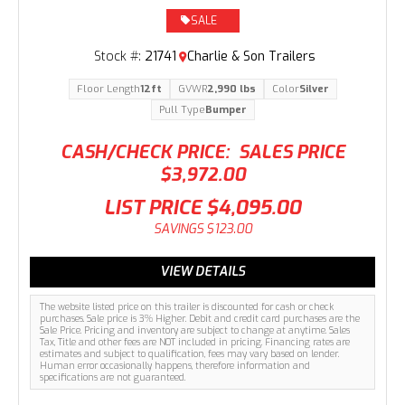
SALE
Stock #:
21741
Charlie & Son Trailers
Floor Length
12ft
GVWR
2,990 lbs
Color
Silver
Pull Type
Bumper
CASH/CHECK PRICE:
SALES PRICE
$3,972.00
LIST PRICE
$4,095.00
SAVINGS
$123.00
VIEW DETAILS
The website listed price on this trailer is discounted for cash or check
purchases. Sale price is 3% Higher. Debit and credit card purchases are the
Sale Price. Pricing and inventory are subject to change at anytime. Sales
Tax, Title and other fees are NOT included in pricing. Financing rates are
estimates and subject to qualification, fees may vary based on lender.
Human error occasionally happens, therefore information and
specifications are not guaranteed.