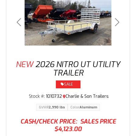
Previous
Next
NEW
2026 NITRO UT UTILITY
TRAILER
SALE
Stock #:
1010732
Charlie & Son Trailers
GVWR
2,990 lbs
Color
Aluminum
CASH/CHECK PRICE:
SALES PRICE
$4,123.00