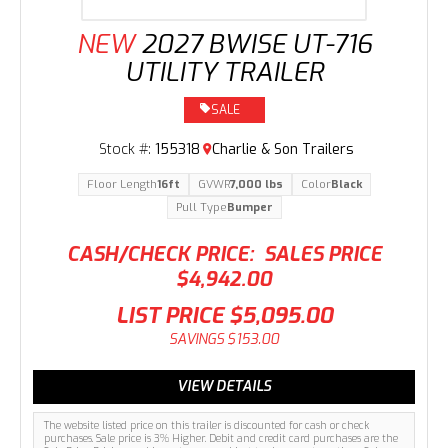
NEW
2027 BWISE UT-716
UTILITY TRAILER
SALE
Stock #:
155318
Charlie & Son Trailers
Floor Length
16ft
GVWR
7,000 lbs
Color
Black
Pull Type
Bumper
CASH/CHECK PRICE:
SALES PRICE
$4,942.00
LIST PRICE
$5,095.00
SAVINGS
$153.00
VIEW DETAILS
The website listed price on this trailer is discounted for cash or check
purchases. Sale price is 3% Higher. Debit and credit card purchases are the