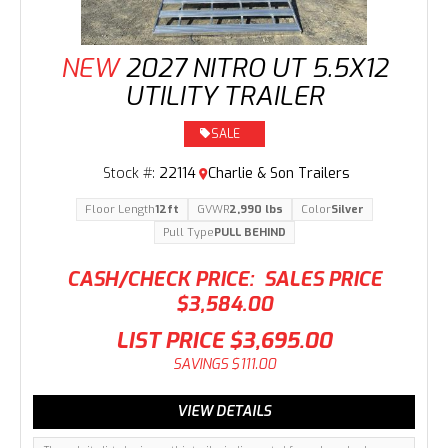
NEW
2027 NITRO UT 5.5X12
UTILITY TRAILER
SALE
Stock #:
22114
Charlie & Son Trailers
Floor Length
12ft
GVWR
2,990 lbs
Color
Silver
Pull Type
PULL BEHIND
CASH/CHECK PRICE:
SALES PRICE
$3,584.00
LIST PRICE
$3,695.00
SAVINGS
$111.00
VIEW DETAILS