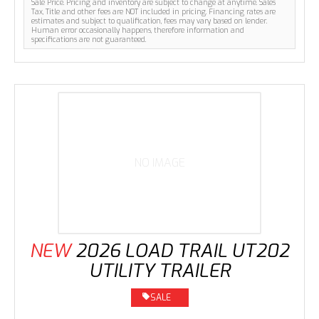
Sale Price. Pricing and inventory are subject to change at anytime. Sales
Tax, Title and other fees are NOT included in pricing. Financing rates are
estimates and subject to qualification, fees may vary based on lender.
Human error occasionally happens, therefore information and
specifications are not guaranteed.
NO IMAGE
NEW
2026 LOAD TRAIL UT202
UTILITY TRAILER
SALE