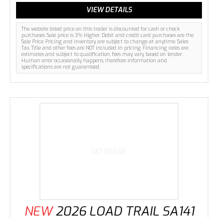
VIEW DETAILS
The website listed price on this trailer is discounted for cash or check
purchases. Sale price is 3% Higher. Debit and credit card purchases are the
Sale Price. Pricing and inventory are subject to change at anytime. Sales
Tax, Title and other fees are NOT included in pricing. Financing rates are
estimates and subject to qualification, fees may vary based on lender.
Human error occasionally happens, therefore information and
specifications are not guaranteed.
NO IMAGE
NEW
2026 LOAD TRAIL SA141