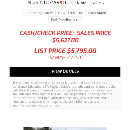
Stock #:
007496
Charlie & Son Trailers
Floor Length
20ft
GVWR
9,990 lbs
Color
Black
Pull Type
Bumper
CASH/CHECK PRICE:
SALES PRICE
$5,621.00
LIST PRICE
$5,795.00
SAVINGS
$174.00
VIEW DETAILS
The website listed price on this trailer is discounted for cash or check
purchases. Sale price is 3% Higher. Debit and credit card purchases are the
Sale Price. Pricing and inventory are subject to change at anytime. Sales
Tax, Title and other fees are NOT included in pricing. Financing rates are
estimates and subject to qualification, fees may vary based on lender.
Human error occasionally happens, therefore information and
specifications are not guaranteed.