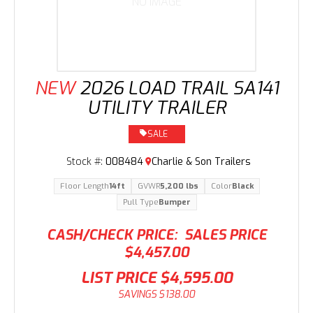
NO IMAGE
NEW
2026 LOAD TRAIL SA141
UTILITY TRAILER
SALE
Stock #:
008484
Charlie & Son Trailers
Floor Length
14ft
GVWR
5,200 lbs
Color
Black
Pull Type
Bumper
CASH/CHECK PRICE:
SALES PRICE
$4,457.00
LIST PRICE
$4,595.00
SAVINGS
$138.00