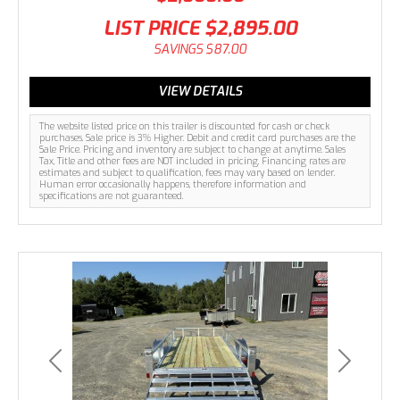
LIST PRICE
$2,895.00
SAVINGS
$87.00
VIEW DETAILS
The website listed price on this trailer is discounted for cash or check
purchases. Sale price is 3% Higher. Debit and credit card purchases are the
Sale Price. Pricing and inventory are subject to change at anytime. Sales
Tax, Title and other fees are NOT included in pricing. Financing rates are
estimates and subject to qualification, fees may vary based on lender.
Human error occasionally happens, therefore information and
specifications are not guaranteed.
Previous
Next