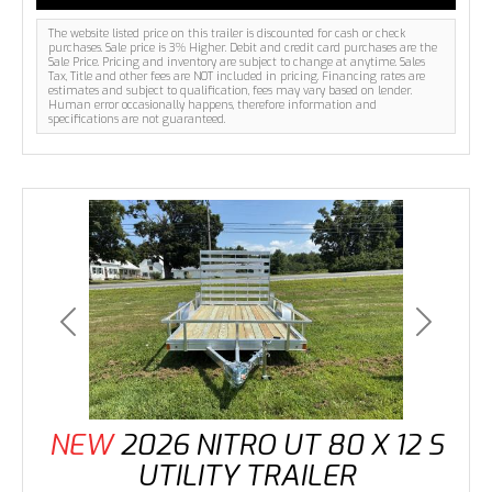
The website listed price on this trailer is discounted for cash or check
purchases. Sale price is 3% Higher. Debit and credit card purchases are the
Sale Price. Pricing and inventory are subject to change at anytime. Sales
Tax, Title and other fees are NOT included in pricing. Financing rates are
estimates and subject to qualification, fees may vary based on lender.
Human error occasionally happens, therefore information and
specifications are not guaranteed.
Previous
Next
NEW
2026 NITRO UT 80 X 12 S
UTILITY TRAILER