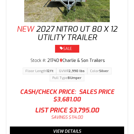
NEW
2027 NITRO UT 80 X 12
UTILITY TRAILER
SALE
Stock #:
21740
Charlie & Son Trailers
Floor Length
12ft
GVWR
2,990 lbs
Color
Silver
Pull Type
BUmper
CASH/CHECK PRICE:
SALES PRICE
$3,681.00
LIST PRICE
$3,795.00
SAVINGS
$114.00
VIEW DETAILS