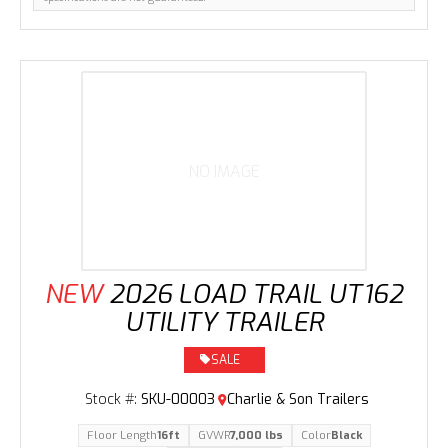
NO IMAGE
NEW
2026 LOAD TRAIL UT162
UTILITY TRAILER
SALE
Stock #:
SKU-00003
Charlie & Son Trailers
Floor Length
16ft
GVWR
7,000 lbs
Color
Black