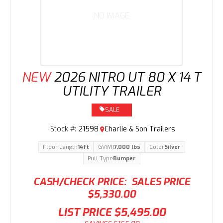
NO IMAGE
NEW
2026 NITRO UT 80 X 14 T
UTILITY TRAILER
SALE
Stock #:
21598
Charlie & Son Trailers
Floor Length
14ft
GVWR
7,000 lbs
Color
Silver
Pull Type
Bumper
CASH/CHECK PRICE:
SALES PRICE
$5,330.00
LIST PRICE
$5,495.00