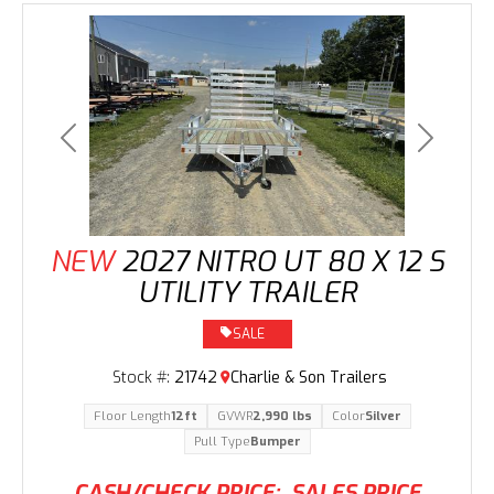
Previous
Next
NEW
2027 NITRO UT 80 X 12 S
UTILITY TRAILER
SALE
Stock #:
21742
Charlie & Son Trailers
Floor Length
12ft
GVWR
2,990 lbs
Color
Silver
Pull Type
Bumper
CASH/CHECK PRICE:
SALES PRICE