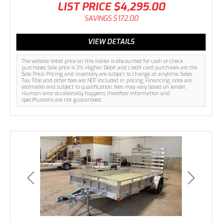
LIST PRICE
$4,295.00
SAVINGS
$172.00
VIEW DETAILS
The website listed price on this trailer is discounted for cash or check
purchases. Sale price is 3% Higher. Debit and credit card purchases are the
Sale Price. Pricing and inventory are subject to change at anytime. Sales
Tax, Title and other fees are NOT included in pricing. Financing rates are
estimates and subject to qualification, fees may vary based on lender.
Human error occasionally happens, therefore information and
specifications are not guaranteed.
Previous
Next