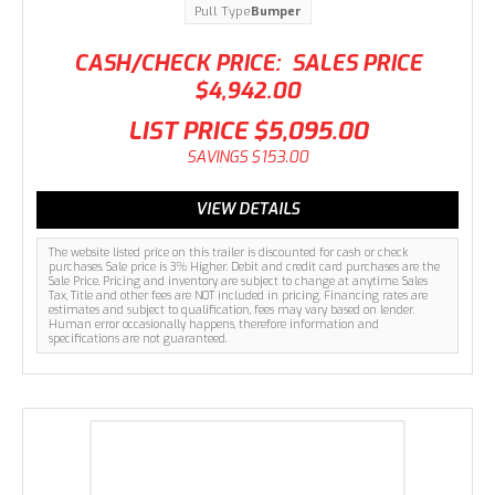
Pull Type
Bumper
CASH/CHECK PRICE:
SALES PRICE
$4,942.00
LIST PRICE
$5,095.00
SAVINGS
$153.00
VIEW DETAILS
The website listed price on this trailer is discounted for cash or check
purchases. Sale price is 3% Higher. Debit and credit card purchases are the
Sale Price. Pricing and inventory are subject to change at anytime. Sales
Tax, Title and other fees are NOT included in pricing. Financing rates are
estimates and subject to qualification, fees may vary based on lender.
Human error occasionally happens, therefore information and
specifications are not guaranteed.