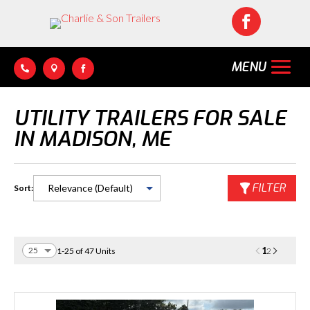




UTILITY TRAILERS FOR SALE
IN MADISON, ME
FILTER
Sort:
1
1-25 of 47 Units
2