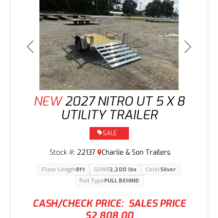
Previous
Next
NEW
2027 NITRO UT 5 X 8
UTILITY TRAILER
SALE
Stock #:
22137
Charlie & Son Trailers
Floor Length
8ft
GVWR
2,200 lbs
Color
Silver
Pull Type
PULL BEHIND
CASH/CHECK PRICE:
SALES PRICE
$2,808.00