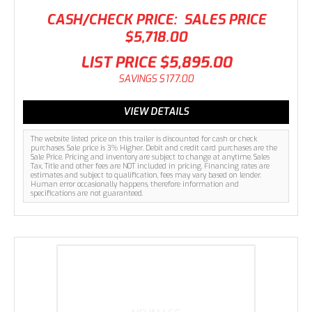
CASH/CHECK PRICE:
SALES PRICE
$5,718.00
LIST PRICE
$5,895.00
SAVINGS
$177.00
VIEW DETAILS
The website listed price on this trailer is discounted for cash or check
purchases. Sale price is 3% Higher. Debit and credit card purchases are the
Sale Price. Pricing and inventory are subject to change at anytime. Sales
Tax, Title and other fees are NOT included in pricing. Financing rates are
estimates and subject to qualification, fees may vary based on lender.
Human error occasionally happens, therefore information and
specifications are not guaranteed.