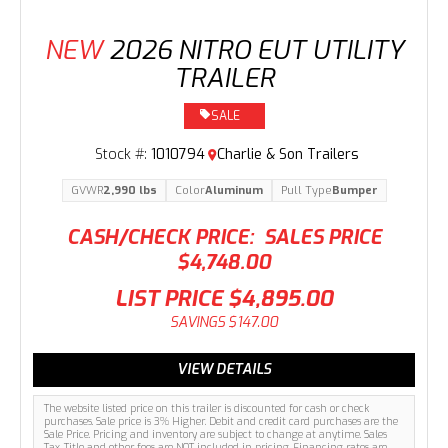
NEW
2026 NITRO EUT UTILITY
TRAILER
SALE
Stock #:
1010794
Charlie & Son Trailers
GVWR
2,990 lbs
Color
Aluminum
Pull Type
Bumper
CASH/CHECK PRICE:
SALES PRICE
$4,748.00
LIST PRICE
$4,895.00
SAVINGS
$147.00
VIEW DETAILS
The website listed price on this trailer is discounted for cash or check
purchases. Sale price is 3% Higher. Debit and credit card purchases are the
Sale Price. Pricing and inventory are subject to change at anytime. Sales
Tax, Title and other fees are NOT included in pricing. Financing rates are