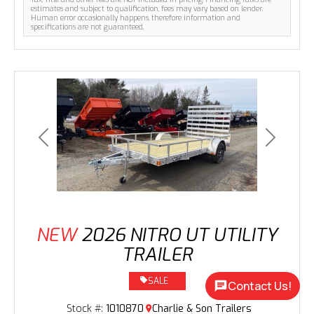
estimates and subject to qualification, fees may vary based on lender.
Human error occasionally happens, therefore information and
specifications are not guaranteed.
Previous
Next
NEW
2026 NITRO UT UTILITY
TRAILER
SALE
Contact Us!
Stock #:
1010870
Charlie & Son Trailers