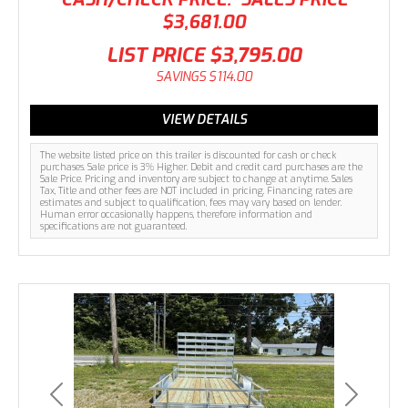
$3,681.00
LIST PRICE
$3,795.00
SAVINGS
$114.00
VIEW DETAILS
The website listed price on this trailer is discounted for cash or check
purchases. Sale price is 3% Higher. Debit and credit card purchases are the
Sale Price. Pricing and inventory are subject to change at anytime. Sales
Tax, Title and other fees are NOT included in pricing. Financing rates are
estimates and subject to qualification, fees may vary based on lender.
Human error occasionally happens, therefore information and
specifications are not guaranteed.
Previous
Next