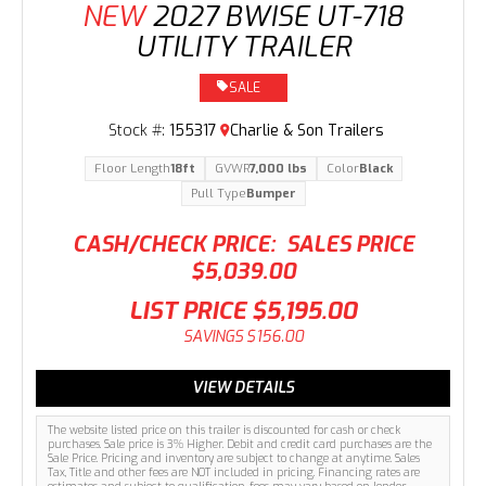
NEW
2027 BWISE UT-718
UTILITY TRAILER
SALE
Stock #:
155317
Charlie & Son Trailers
Floor Length
18ft
GVWR
7,000 lbs
Color
Black
Pull Type
Bumper
CASH/CHECK PRICE:
SALES PRICE
$5,039.00
LIST PRICE
$5,195.00
SAVINGS
$156.00
VIEW DETAILS
The website listed price on this trailer is discounted for cash or check
purchases. Sale price is 3% Higher. Debit and credit card purchases are the
Sale Price. Pricing and inventory are subject to change at anytime. Sales
Tax, Title and other fees are NOT included in pricing. Financing rates are