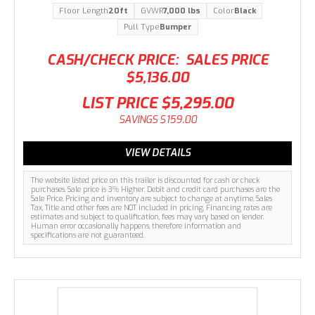
Floor Length
20ft
GVWR
7,000 lbs
Color
Black
Pull Type
Bumper
CASH/CHECK PRICE:
SALES PRICE
$5,136.00
LIST PRICE
$5,295.00
SAVINGS
$159.00
VIEW DETAILS
The website listed price on this trailer is discounted for cash or check
purchases. Sale price is 3% Higher. Debit and credit card purchases are the
Sale Price. Pricing and inventory are subject to change at anytime. Sales
Tax, Title and other fees are NOT included in pricing. Financing rates are
estimates and subject to qualification, fees may vary based on lender.
Human error occasionally happens, therefore information and
specifications are not guaranteed.