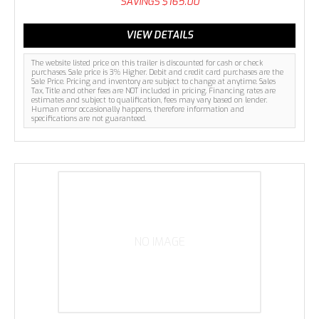
SAVINGS
$165.00
VIEW DETAILS
The website listed price on this trailer is discounted for cash or check
purchases. Sale price is 3% Higher. Debit and credit card purchases are the
Sale Price. Pricing and inventory are subject to change at anytime. Sales
Tax, Title and other fees are NOT included in pricing. Financing rates are
estimates and subject to qualification, fees may vary based on lender.
Human error occasionally happens, therefore information and
specifications are not guaranteed.
NO IMAGE