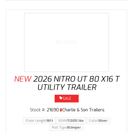
NO IMAGE
NEW
2026 NITRO UT 80 X16 T
UTILITY TRAILER
SALE
Stock #:
21690
Charlie & Son Trailers
Floor Length
16ft
GVWR
7,000 lbs
Color
Silver
Pull Type
BUmper