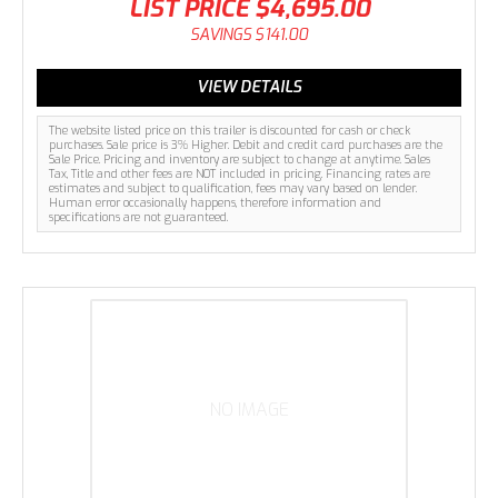
LIST PRICE
$4,695.00
SAVINGS
$141.00
VIEW DETAILS
The website listed price on this trailer is discounted for cash or check
purchases. Sale price is 3% Higher. Debit and credit card purchases are the
Sale Price. Pricing and inventory are subject to change at anytime. Sales
Tax, Title and other fees are NOT included in pricing. Financing rates are
estimates and subject to qualification, fees may vary based on lender.
Human error occasionally happens, therefore information and
specifications are not guaranteed.
NO IMAGE