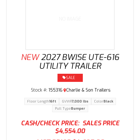
NO IMAGE
NEW
2027 BWISE UTE-616
UTILITY TRAILER
SALE
Stock #:
155316
Charlie & Son Trailers
Floor Length
16ft
GVWR
7,000 lbs
Color
Black
Pull Type
Bumper
CASH/CHECK PRICE:
SALES PRICE
$4,554.00