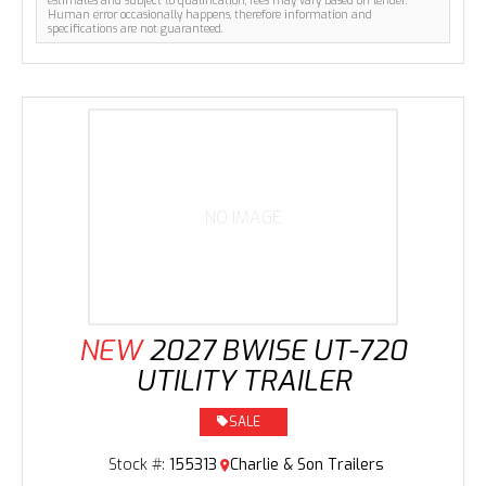
estimates and subject to qualification, fees may vary based on lender.
Human error occasionally happens, therefore information and
specifications are not guaranteed.
NO IMAGE
NEW
2027 BWISE UT-720
UTILITY TRAILER
SALE
Stock #:
155313
Charlie & Son Trailers