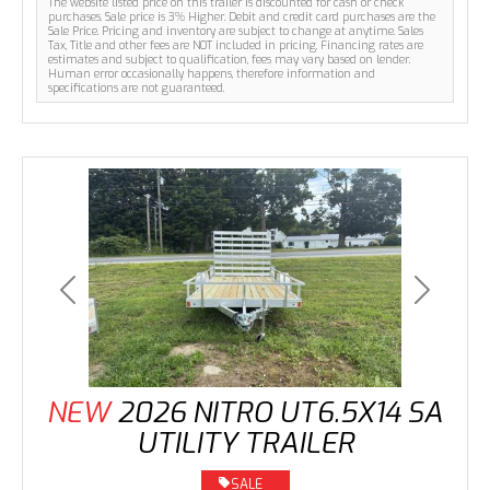
The website listed price on this trailer is discounted for cash or check
purchases. Sale price is 3% Higher. Debit and credit card purchases are the
Sale Price. Pricing and inventory are subject to change at anytime. Sales
Tax, Title and other fees are NOT included in pricing. Financing rates are
estimates and subject to qualification, fees may vary based on lender.
Human error occasionally happens, therefore information and
specifications are not guaranteed.
Previous
Next
NEW
2026 NITRO UT6.5X14 SA
UTILITY TRAILER
SALE