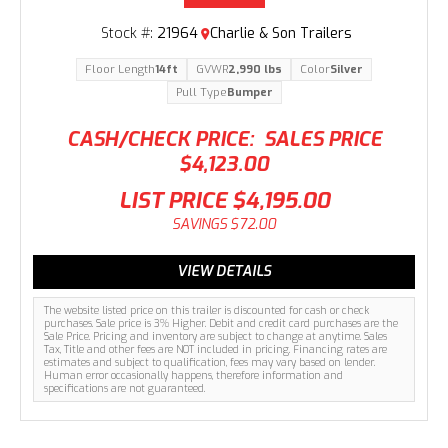
Stock #:
21964
Charlie & Son Trailers
Floor Length
14ft
GVWR
2,990 lbs
Color
Silver
Pull Type
Bumper
CASH/CHECK PRICE:
SALES PRICE
$4,123.00
LIST PRICE
$4,195.00
SAVINGS
$72.00
VIEW DETAILS
The website listed price on this trailer is discounted for cash or check
purchases. Sale price is 3% Higher. Debit and credit card purchases are the
Sale Price. Pricing and inventory are subject to change at anytime. Sales
Tax, Title and other fees are NOT included in pricing. Financing rates are
estimates and subject to qualification, fees may vary based on lender.
Human error occasionally happens, therefore information and
specifications are not guaranteed.