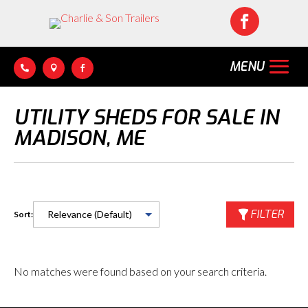




UTILITY SHEDS FOR SALE IN
MADISON, ME
FILTER
Sort:
No matches were found based on your search criteria.