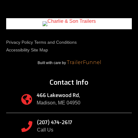
Privacy Policy
Terms and Conditions
Accessibility
Site Map
TrailerFunnel
Built with care by
Contact Info
466 Lakewood Rd,

Madison, ME 04950
(207) 474-2617

Call Us