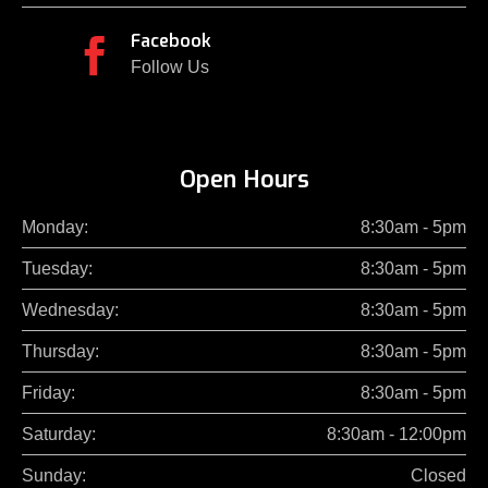
Facebook

Follow Us
Open Hours
Monday:
8:30am - 5pm
Tuesday:
8:30am - 5pm
Wednesday:
8:30am - 5pm
Thursday:
8:30am - 5pm
Friday:
8:30am - 5pm
Saturday:
8:30am - 12:00pm
Sunday:
Closed