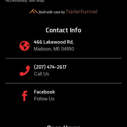
Accessibility
Site Map
TrailerFunnel
Built with care by
Contact Info
466 Lakewood Rd,

Madison, ME 04950
(207) 474-2617

Call Us
Facebook

Follow Us