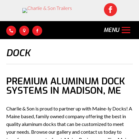




DOCK
PREMIUM ALUMINUM DOCK
SYSTEMS IN MADISON, ME
Charlie & Son is proud to partner up with Maine-ly Docks! A
Maine based, family owned company offering the best in
quality aluminum docks that can be customized to meet
your needs. Browse our gallery and contact us today to