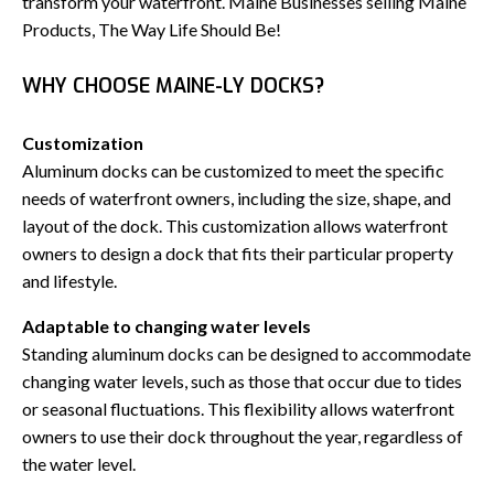
transform your waterfront. Maine Businesses selling Maine
Products, The Way Life Should Be!
WHY CHOOSE MAINE-LY DOCKS?
Customization
Aluminum docks can be customized to meet the specific
needs of waterfront owners, including the size, shape, and
layout of the dock. This customization allows waterfront
owners to design a dock that fits their particular property
and lifestyle.
Adaptable to changing water levels
Standing aluminum docks can be designed to accommodate
changing water levels, such as those that occur due to tides
or seasonal fluctuations. This flexibility allows waterfront
owners to use their dock throughout the year, regardless of
the water level.