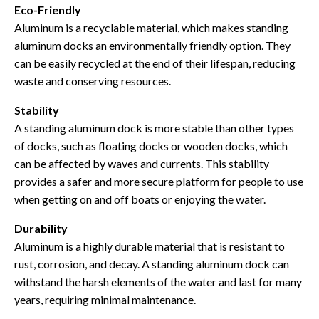
Eco-Friendly
Aluminum is a recyclable material, which makes standing
aluminum docks an environmentally friendly option. They
can be easily recycled at the end of their lifespan, reducing
waste and conserving resources.
Stability
A standing aluminum dock is more stable than other types
of docks, such as floating docks or wooden docks, which
can be affected by waves and currents. This stability
provides a safer and more secure platform for people to use
when getting on and off boats or enjoying the water.
Durability
Aluminum is a highly durable material that is resistant to
rust, corrosion, and decay. A standing aluminum dock can
withstand the harsh elements of the water and last for many
years, requiring minimal maintenance.