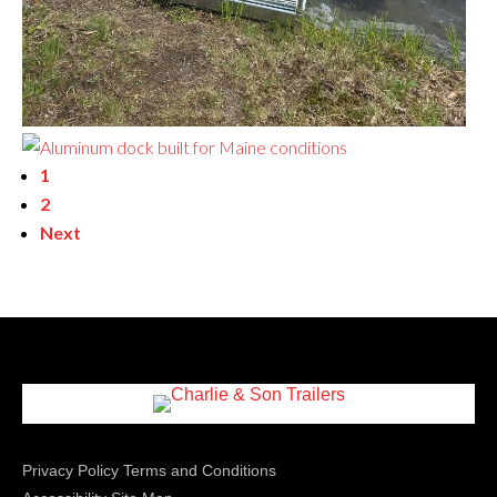
1
2
Next
Privacy Policy
Terms and Conditions