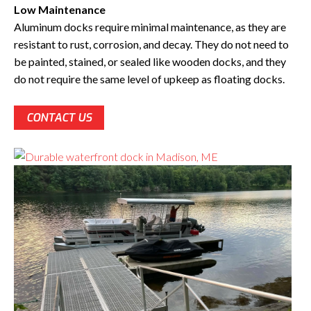
Low Maintenance
Aluminum docks require minimal maintenance, as they are
resistant to rust, corrosion, and decay. They do not need to
be painted, stained, or sealed like wooden docks, and they
do not require the same level of upkeep as floating docks.
CONTACT US