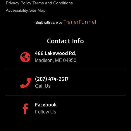
Privacy Policy
Terms and Conditions
Accessibility
Site Map
TrailerFunnel
Built with care by
Contact Info
466 Lakewood Rd,

Madison, ME 04950
(207) 474-2617

Call Us
Facebook

Follow Us