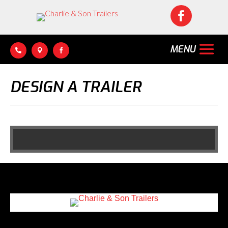




DESIGN A TRAILER