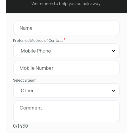
We’re here to help you so ask away!
*
Preferred Method of Contact
Select a team
0/1450