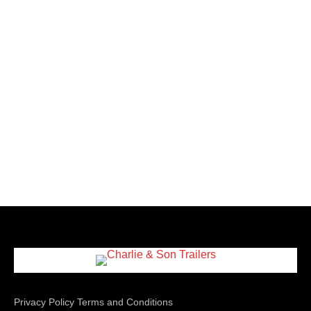
Privacy Policy
Terms and Conditions