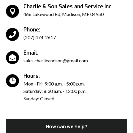
Charlie & Son Sales and Service Inc.

466 Lakewood Rd, Madison, ME 04950
Phone:

(207) 474-2617
Email:

sales.charlieandson@gmail.com
Hours:

Mon - Fri: 9:00 a.m. - 5:00 p.m.
Saturday: 8:30 a.m. - 12:00 p.m.
Sunday: Closed
How can we help?