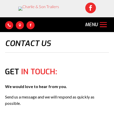




CONTACT US
GET
IN TOUCH:
We would love to hear from you.
Send us a message and we will respond as quickly as
possible.