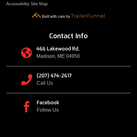
Accessibility
Site Map
TrailerFunnel
Built with care by
Contact Info
466 Lakewood Rd,

Madison, ME 04950
(207) 474-2617

Call Us
Facebook

Follow Us