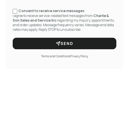
Consent to receive service messages
I agree to receive service-related text messages from
Charlie &
Son Sales and Service Inc
regarding my inquiry, appointments,
and order updates. Message frequency varies. Message and data
rates may apply. Reply STOP to unsubscribe.
SEND
Terms and Conditions
Privacy Policy