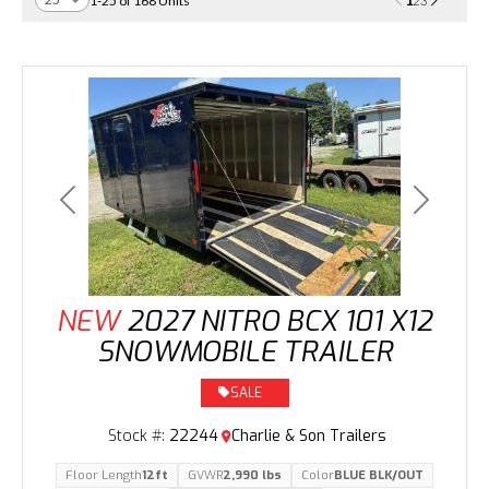
1
1-25 of 168 Units
2
3
Previous
Next
NEW
2027 NITRO BCX 101 X12
SNOWMOBILE TRAILER
SALE
Stock #:
22244
Charlie & Son Trailers
Floor Length
12ft
GVWR
2,990 lbs
Color
BLUE BLK/OUT