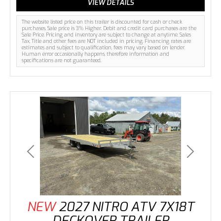
VIEW DETAILS
The website listed price on this trailer is discounted for cash or check
purchases. Sale price is 3% Higher. Debit and credit card purchases are the
Sale Price. Pricing and inventory are subject to change at anytime. Sales
Tax, Title and other fees are NOT included in pricing. Financing rates are
estimates and subject to qualification, fees may vary based on lender.
Human error occasionally happens, therefore information and
specifications are not guaranteed.
Previous
Next
NEW
2027 NITRO ATV 7X18T
DECKOVER TRAILER