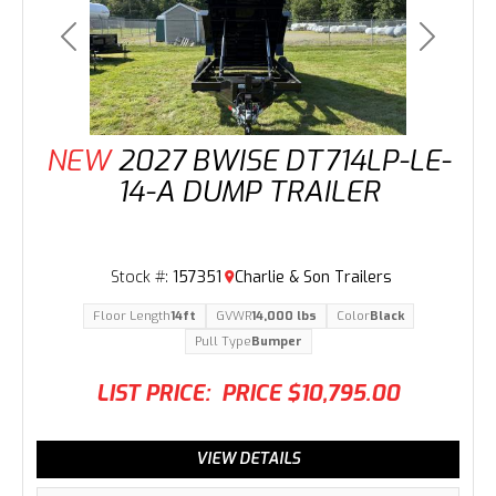
Previous
Next
NEW
2027 BWISE DT714LP-LE-
14-A DUMP TRAILER
Stock #:
157351
Charlie & Son Trailers
Floor Length
14ft
GVWR
14,000 lbs
Color
Black
Pull Type
Bumper
LIST PRICE:
PRICE
$10,795.00
VIEW DETAILS