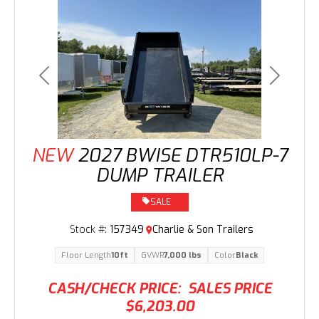
Previous
Next
NEW
2027 BWISE DTR510LP-7
DUMP TRAILER
SALE
Stock #:
157349
Charlie & Son Trailers
Floor Length
10ft
GVWR
7,000 lbs
Color
Black
CASH/CHECK PRICE:
SALES PRICE
$6,203.00