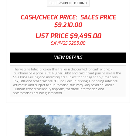
Pull Type
PULL BEHIND
CASH/CHECK PRICE:
SALES PRICE
$9,210.00
LIST PRICE
$9,495.00
SAVINGS
$285.00
VIEW DETAILS
The website listed price on this trailer is discounted for cash or check
purchases. Sale price is 3% Higher. Debit and credit card purchases are the
Sale Price. Pricing and inventory are subject to change at anytime. Sales
Tax, Title and other fees are NOT included in pricing. Financing rates are
estimates and subject to qualification, fees may vary based on lender.
Human error occasionally happens, therefore information and
specifications are not guaranteed.