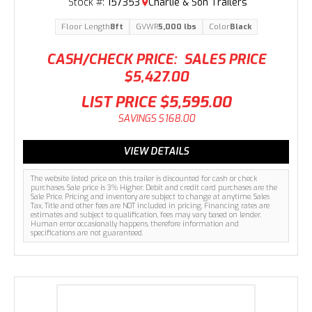
Stock #:
157353
Charlie & Son Trailers
Floor Length
8ft
GVWR
5,000 lbs
Color
Black
CASH/CHECK PRICE:
SALES PRICE
$5,427.00
LIST PRICE
$5,595.00
SAVINGS
$168.00
VIEW DETAILS
The website listed price on this trailer is discounted for cash or check
purchases. Sale price is 3% Higher. Debit and credit card purchases are the
Sale Price. Pricing and inventory are subject to change at anytime. Sales
Tax, Title and other fees are NOT included in pricing. Financing rates are
estimates and subject to qualification, fees may vary based on lender.
Human error occasionally happens, therefore information and
specifications are not guaranteed.