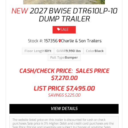
NEW
2027 BWISE DTR610LP-10
DUMP TRAILER
SALE
Stock #:
157356
Charlie & Son Trailers
Floor Length
10ft
GVWR
9,990 lbs
Color
Black
Pull Type
Bumper
CASH/CHECK PRICE:
SALES PRICE
$7,270.00
LIST PRICE
$7,495.00
SAVINGS
$225.00
VIEW DETAILS
The website listed price on this trailer is discounted for cash or check
purchases. Sale price is 3% Higher. Debit and credit card purchases are the
Sale Price. Pricing and inventory are subject to change at anytime. Sales