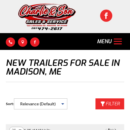




NEW TRAILERS FOR SALE IN
MADISON, ME
FILTER
Sort: