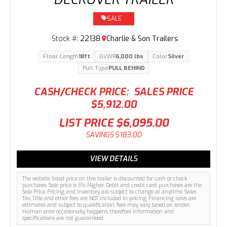
SALE
Stock #:
22138
Charlie & Son Trailers
Floor Length
18ft
GVWR
6,000 lbs
Color
Silver
Pull Type
PULL BEHIND
CASH/CHECK PRICE:
SALES PRICE
$5,912.00
LIST PRICE
$6,095.00
SAVINGS
$183.00
VIEW DETAILS
The website listed price on this trailer is discounted for cash or check
purchases. Sale price is 3% Higher. Debit and credit card purchases are the
Sale Price. Pricing and inventory are subject to change at anytime. Sales
Tax, Title and other fees are NOT included in pricing. Financing rates are
estimates and subject to qualification, fees may vary based on lender.
Human error occasionally happens, therefore information and
specifications are not guaranteed.