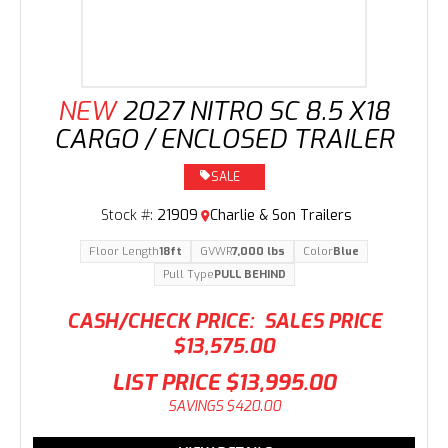
NEW
2027 NITRO SC 8.5 X18
CARGO / ENCLOSED TRAILER
SALE
Stock #:
21909
Charlie & Son Trailers
Floor Length
18ft
GVWR
7,000 lbs
Color
Blue
Pull Type
PULL BEHIND
CASH/CHECK PRICE:
SALES PRICE
$13,575.00
LIST PRICE
$13,995.00
SAVINGS
$420.00