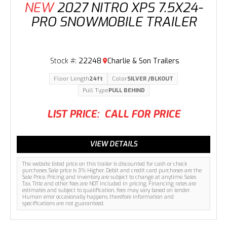
NEW
2027 NITRO XPS 7.5X24-
PRO SNOWMOBILE TRAILER
Stock #:
22248
Charlie & Son Trailers
Floor Length
24ft
Color
SILVER /BLKOUT
Pull Type
PULL BEHIND
LIST PRICE:
CALL FOR PRICE
VIEW DETAILS
The website listed price on this trailer is discounted for cash or check
purchases. Sale price is 3% Higher. Debit and credit card purchases are the
Sale Price. Pricing and inventory are subject to change at anytime. Sales
Tax, Title and other fees are NOT included in pricing. Financing rates are
estimates and subject to qualification, fees may vary based on lender.
Human error occasionally happens, therefore information and
specifications are not guaranteed.