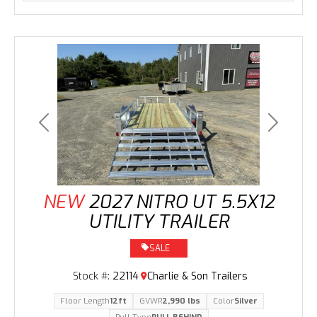
Previous
Next
NEW
2027 NITRO UT 5.5X12
UTILITY TRAILER
SALE
Stock #:
22114
Charlie & Son Trailers
Floor Length
12ft
GVWR
2,990 lbs
Color
Silver