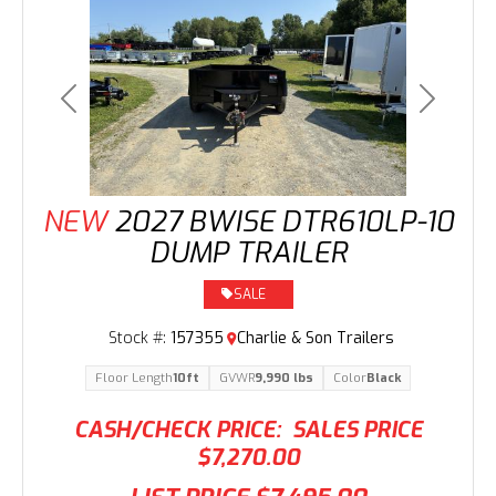
Previous
Next
NEW
2027 BWISE DTR610LP-10
DUMP TRAILER
SALE
Stock #:
157355
Charlie & Son Trailers
Floor Length
10ft
GVWR
9,990 lbs
Color
Black
CASH/CHECK PRICE:
SALES PRICE
$7,270.00