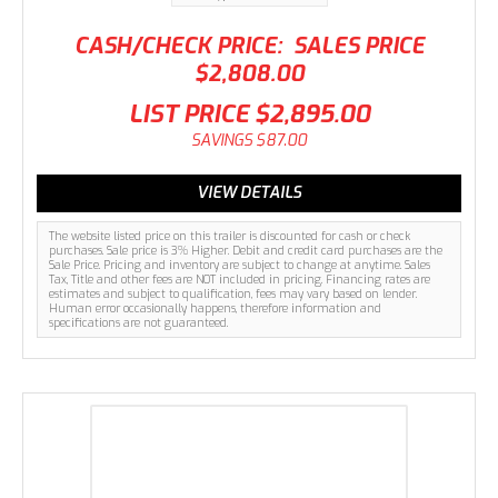
CASH/CHECK PRICE:
SALES PRICE
$2,808.00
LIST PRICE
$2,895.00
SAVINGS
$87.00
VIEW DETAILS
The website listed price on this trailer is discounted for cash or check
purchases. Sale price is 3% Higher. Debit and credit card purchases are the
Sale Price. Pricing and inventory are subject to change at anytime. Sales
Tax, Title and other fees are NOT included in pricing. Financing rates are
estimates and subject to qualification, fees may vary based on lender.
Human error occasionally happens, therefore information and
specifications are not guaranteed.