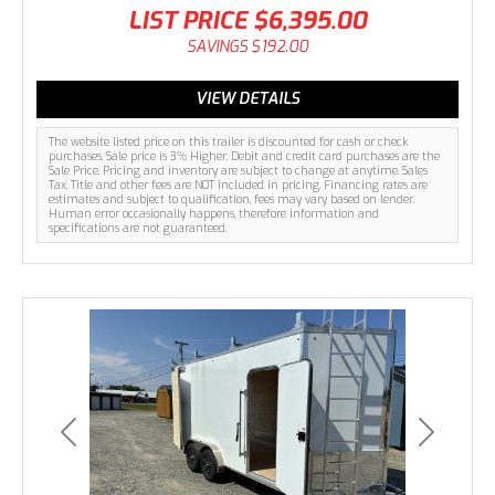
LIST PRICE
$6,395.00
SAVINGS
$192.00
VIEW DETAILS
The website listed price on this trailer is discounted for cash or check
purchases. Sale price is 3% Higher. Debit and credit card purchases are the
Sale Price. Pricing and inventory are subject to change at anytime. Sales
Tax, Title and other fees are NOT included in pricing. Financing rates are
estimates and subject to qualification, fees may vary based on lender.
Human error occasionally happens, therefore information and
specifications are not guaranteed.
Previous
Next