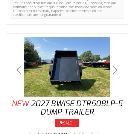
Tax, Title and other fees are NOT included in pricing. Financing rates are
estimates and subject to qualification, fees may vary based on lender.
Human error occasionally happens, therefore information and
specifications are not guaranteed.
Previous
Next
NEW
2027 BWISE DTR508LP-5
DUMP TRAILER
SALE