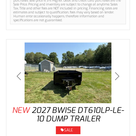
purchases. Sale price is 3% Higher. Debit and credit card purchases are the
Sale Price. Pricing and inventory are subject to change at anytime. Sales
Tax, Title and other fees are NOT included in pricing. Financing rates are
estimates and subject to qualification, fees may vary based on lender.
Human error occasionally happens, therefore information and
specifications are not guaranteed.
Previous
Next
NEW
2027 BWISE DT610LP-LE-
10 DUMP TRAILER
SALE