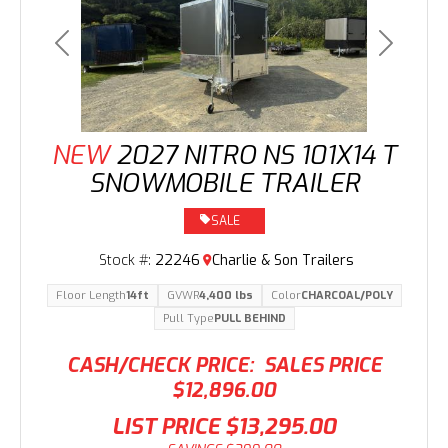
Previous
Next
NEW
2027 NITRO NS 101X14 T
SNOWMOBILE TRAILER
SALE
Stock #:
22246
Charlie & Son Trailers
Floor Length
14ft
GVWR
4,400 lbs
Color
CHARCOAL/POLY
Pull Type
PULL BEHIND
CASH/CHECK PRICE:
SALES PRICE
$12,896.00
LIST PRICE
$13,295.00