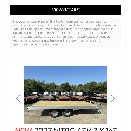
VIEW DETAILS
The website listed price on this trailer is discounted for cash or check
purchases. Sale price is 3% Higher. Debit and credit card purchases are the
Sale Price. Pricing and inventory are subject to change at anytime. Sales
Tax, Title and other fees are NOT included in pricing. Financing rates are
estimates and subject to qualification, fees may vary based on lender.
Human error occasionally happens, therefore information and
specifications are not guaranteed.
Previous
Next