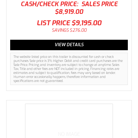
CASH/CHECK PRICE:
SALES PRICE
$8,919.00
LIST PRICE
$9,195.00
SAVINGS
$276.00
VIEW DETAILS
The website listed price on this trailer is discounted for cash or check
purchases. Sale price is 3% Higher. Debit and credit card purchases are the
Sale Price. Pricing and inventory are subject to change at anytime. Sales
Tax, Title and other fees are NOT included in pricing. Financing rates are
estimates and subject to qualification, fees may vary based on lender.
Human error occasionally happens, therefore information and
specifications are not guaranteed.
NO IMAGE