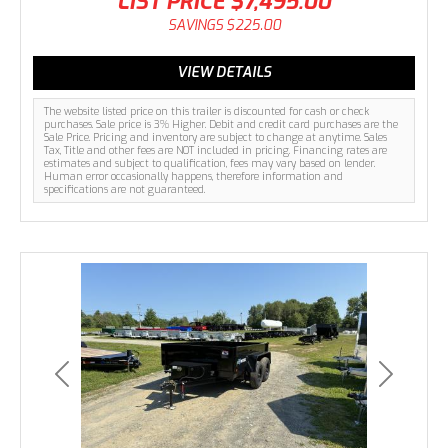
LIST PRICE
$7,495.00
SAVINGS
$225.00
VIEW DETAILS
The website listed price on this trailer is discounted for cash or check
purchases. Sale price is 3% Higher. Debit and credit card purchases are the
Sale Price. Pricing and inventory are subject to change at anytime. Sales
Tax, Title and other fees are NOT included in pricing. Financing rates are
estimates and subject to qualification, fees may vary based on lender.
Human error occasionally happens, therefore information and
specifications are not guaranteed.
Previous
Next