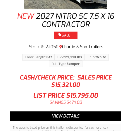
NEW
2027 NITRO SC 7.5 X 16
CONTRACTOR
SALE
Stock #:
22050
Charlie & Son Trailers
Floor Length
16ft
GVWR
9,990 lbs
Color
White
Pull Type
Bumper
CASH/CHECK PRICE:
SALES PRICE
$15,321.00
LIST PRICE
$15,795.00
SAVINGS
$474.00
VIEW DETAILS
The website listed price on this trailer is discounted for cash or check