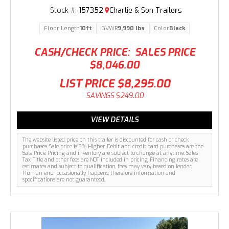
Stock #:
157352
Charlie & Son Trailers
Floor Length
10ft
GVWR
9,990 lbs
Color
Black
CASH/CHECK PRICE:
SALES PRICE
$8,046.00
LIST PRICE
$8,295.00
SAVINGS
$249.00
VIEW DETAILS
The website listed price on this trailer is discounted for cash or check
purchases. Sale price is 3% Higher. Debit and credit card purchases are the
Sale Price. Pricing and inventory are subject to change at anytime. Sales
Tax, Title and other fees are NOT included in pricing. Financing rates are
estimates and subject to qualification, fees may vary based on lender.
Human error occasionally happens, therefore information and
specifications are not guaranteed.