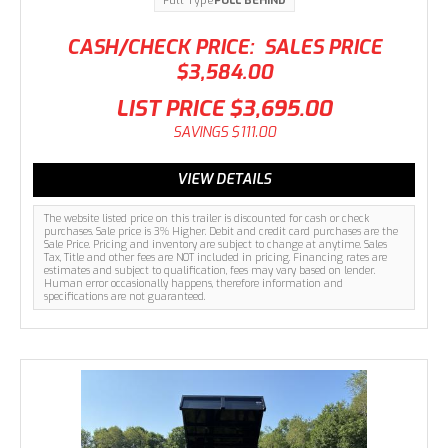
Pull Type
PULL BEHIND
CASH/CHECK PRICE:
SALES PRICE
$3,584.00
LIST PRICE
$3,695.00
SAVINGS
$111.00
VIEW DETAILS
The website listed price on this trailer is discounted for cash or check
purchases. Sale price is 3% Higher. Debit and credit card purchases are the
Sale Price. Pricing and inventory are subject to change at anytime. Sales
Tax, Title and other fees are NOT included in pricing. Financing rates are
estimates and subject to qualification, fees may vary based on lender.
Human error occasionally happens, therefore information and
specifications are not guaranteed.