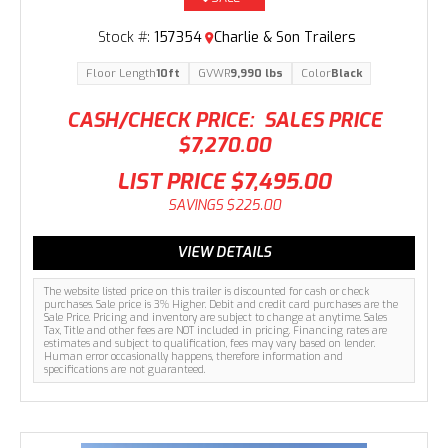
Stock #:
157354
Charlie & Son Trailers
Floor Length
10ft
GVWR
9,990 lbs
Color
Black
CASH/CHECK PRICE:
SALES PRICE
$7,270.00
LIST PRICE
$7,495.00
SAVINGS
$225.00
VIEW DETAILS
The website listed price on this trailer is discounted for cash or check
purchases. Sale price is 3% Higher. Debit and credit card purchases are the
Sale Price. Pricing and inventory are subject to change at anytime. Sales
Tax, Title and other fees are NOT included in pricing. Financing rates are
estimates and subject to qualification, fees may vary based on lender.
Human error occasionally happens, therefore information and
specifications are not guaranteed.