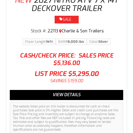
NEW
2027 NITRO ATV 7 X 14T
DECKOVER TRAILER
SALE
Stock #:
22113
Charlie & Son Trailers
Floor Length
14ft
GVWR
6,000 lbs
Color
Silver
CASH/CHECK PRICE:
SALES PRICE
$5,136.00
LIST PRICE
$5,295.00
SAVINGS
$159.00
VIEW DETAILS
The website listed price on this trailer is discounted for cash or check
purchases. Sale price is 3% Higher. Debit and credit card purchases are the
Sale Price. Pricing and inventory are subject to change at anytime. Sales
Tax, Title and other fees are NOT included in pricing. Financing rates are
estimates and subject to qualification, fees may vary based on lender.
Human error occasionally happens, therefore information and
specifications are not guaranteed.