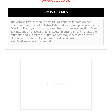
SAVINGS
$399.00
VIEW DETAILS
The website listed price on this trailer is discounted for cash or check
purchases. Sale price is 3% Higher. Debit and credit card purchases are the
Sale Price. Pricing and inventory are subject to change at anytime. Sales
Tax, Title and other fees are NOT included in pricing. Financing rates are
estimates and subject to qualification, fees may vary based on lender.
Human error occasionally happens, therefore information and
specifications are not guaranteed.
NO IMAGE