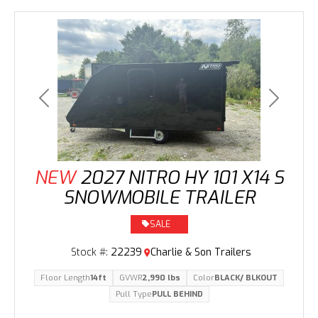
Previous
Next
NEW
2027 NITRO HY 101 X14 S
SNOWMOBILE TRAILER
SALE
Stock #:
22239
Charlie & Son Trailers
Floor Length
14ft
GVWR
2,990 lbs
Color
BLACK/ BLKOUT
Pull Type
PULL BEHIND