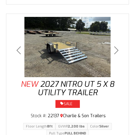
Previous
Next
NEW
2027 NITRO UT 5 X 8
UTILITY TRAILER
SALE
Stock #:
22137
Charlie & Son Trailers
Floor Length
8ft
GVWR
2,200 lbs
Color
Silver
Pull Type
PULL BEHIND