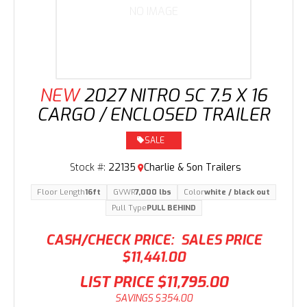
NO IMAGE
NEW
2027 NITRO SC 7.5 X 16
CARGO / ENCLOSED TRAILER
SALE
Stock #:
22135
Charlie & Son Trailers
Floor Length
16ft
GVWR
7,000 lbs
Color
white / black out
Pull Type
PULL BEHIND
CASH/CHECK PRICE:
SALES PRICE
$11,441.00
LIST PRICE
$11,795.00
SAVINGS
$354.00