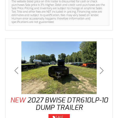
The website listed price on this trailer is discounted for cash or check
purchases. Sale price is 3% Higher. Debit and credit card purchases are the
Sale Price. Pricing and inventory are subject to change at anytime. Sales
Tax, Title and other fees are NOT included in pricing. Financing rates are
estimates and subject to qualification, fees may vary based on lender.
Human error occasionally happens, therefore information and
specifications are not guaranteed.
Previous
Next
NEW
2027 BWISE DTR610LP-10
DUMP TRAILER
SALE