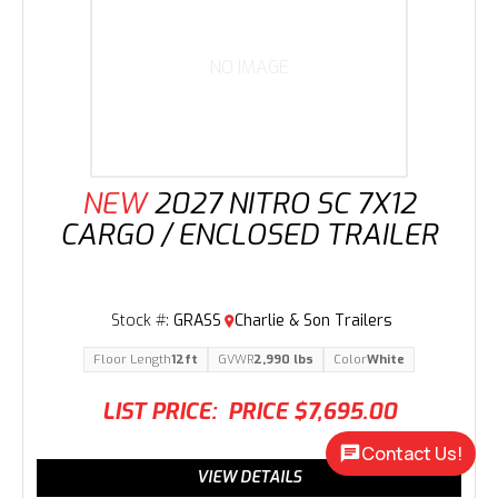
NO IMAGE
NEW
2027 NITRO SC 7X12
CARGO / ENCLOSED TRAILER
Stock #:
GRASS
Charlie & Son Trailers
Floor Length
12ft
GVWR
2,990 lbs
Color
White
LIST PRICE:
PRICE
$7,695.00
Contact Us!
VIEW DETAILS