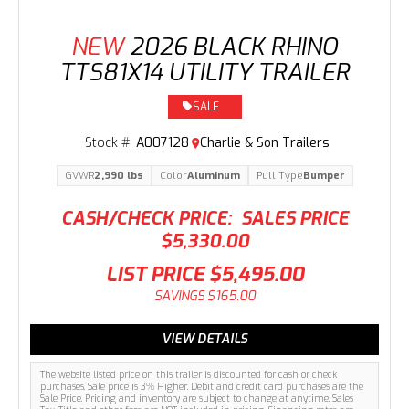
NEW
2026 BLACK RHINO
TTS81X14 UTILITY TRAILER
SALE
Stock #:
A007128
Charlie & Son Trailers
GVWR
2,990 lbs
Color
Aluminum
Pull Type
Bumper
CASH/CHECK PRICE:
SALES PRICE
$5,330.00
LIST PRICE
$5,495.00
SAVINGS
$165.00
VIEW DETAILS
The website listed price on this trailer is discounted for cash or check
purchases. Sale price is 3% Higher. Debit and credit card purchases are the
Sale Price. Pricing and inventory are subject to change at anytime. Sales