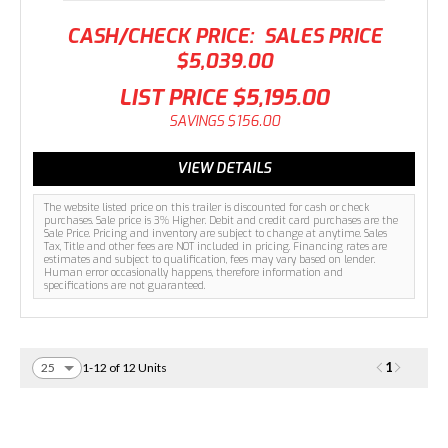
CASH/CHECK PRICE:
SALES PRICE
$5,039.00
LIST PRICE
$5,195.00
SAVINGS
$156.00
VIEW DETAILS
The website listed price on this trailer is discounted for cash or check
purchases. Sale price is 3% Higher. Debit and credit card purchases are the
Sale Price. Pricing and inventory are subject to change at anytime. Sales
Tax, Title and other fees are NOT included in pricing. Financing rates are
estimates and subject to qualification, fees may vary based on lender.
Human error occasionally happens, therefore information and
specifications are not guaranteed.
1
1-12 of 12 Units