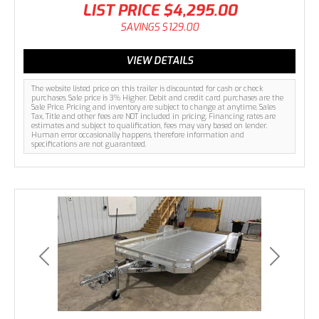
LIST PRICE
$4,295.00
SAVINGS
$129.00
VIEW DETAILS
The website listed price on this trailer is discounted for cash or check
purchases. Sale price is 3% Higher. Debit and credit card purchases are the
Sale Price. Pricing and inventory are subject to change at anytime. Sales
Tax, Title and other fees are NOT included in pricing. Financing rates are
estimates and subject to qualification, fees may vary based on lender.
Human error occasionally happens, therefore information and
specifications are not guaranteed.
Previous
Next