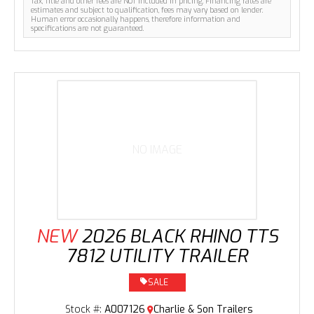
Tax, Title and other fees are NOT included in pricing. Financing rates are
estimates and subject to qualification, fees may vary based on lender.
Human error occasionally happens, therefore information and
specifications are not guaranteed.
NO IMAGE
NEW
2026 BLACK RHINO TTS
7812 UTILITY TRAILER
SALE
Stock #:
A007126
Charlie & Son Trailers