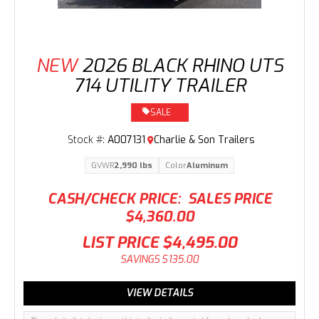
NEW
2026 BLACK RHINO UTS
714 UTILITY TRAILER
SALE
Stock #:
A007131
Charlie & Son Trailers
GVWR
2,990 lbs
Color
Aluminum
CASH/CHECK PRICE:
SALES PRICE
$4,360.00
LIST PRICE
$4,495.00
SAVINGS
$135.00
VIEW DETAILS