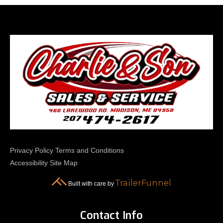
Privacy Policy
Terms and Conditions
Accessibility
Site Map
TrailerFunnel
Built with care by
Contact Info