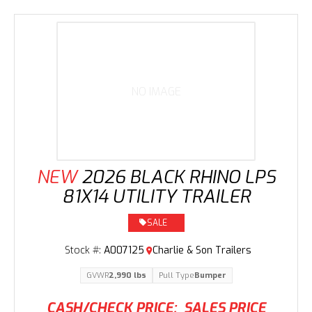
NO IMAGE
NEW
2026 BLACK RHINO LPS
81X14 UTILITY TRAILER
SALE
Stock #:
A007125
Charlie & Son Trailers
GVWR
2,990 lbs
Pull Type
Bumper
CASH/CHECK PRICE:
SALES PRICE