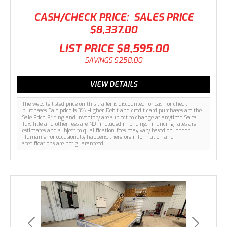
CASH/CHECK PRICE:
SALES PRICE
$8,337.00
LIST PRICE
$8,595.00
SAVINGS
$258.00
VIEW DETAILS
The website listed price on this trailer is discounted for cash or check
purchases. Sale price is 3% Higher. Debit and credit card purchases are the
Sale Price. Pricing and inventory are subject to change at anytime. Sales
Tax, Title and other fees are NOT included in pricing. Financing rates are
estimates and subject to qualification, fees may vary based on lender.
Human error occasionally happens, therefore information and
specifications are not guaranteed.