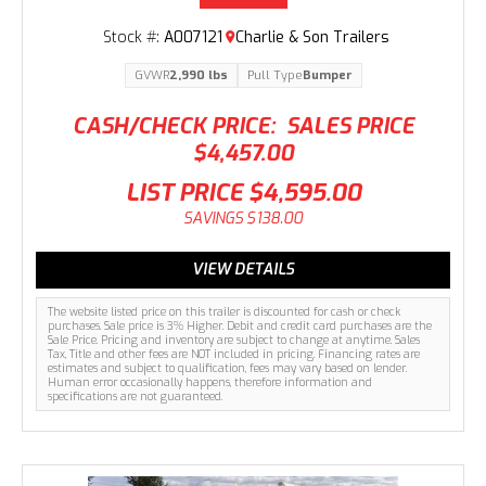
Stock #:
A007121
Charlie & Son Trailers
GVWR
2,990 lbs
Pull Type
Bumper
CASH/CHECK PRICE:
SALES PRICE
$4,457.00
LIST PRICE
$4,595.00
SAVINGS
$138.00
VIEW DETAILS
The website listed price on this trailer is discounted for cash or check
purchases. Sale price is 3% Higher. Debit and credit card purchases are the
Sale Price. Pricing and inventory are subject to change at anytime. Sales
Tax, Title and other fees are NOT included in pricing. Financing rates are
estimates and subject to qualification, fees may vary based on lender.
Human error occasionally happens, therefore information and
specifications are not guaranteed.