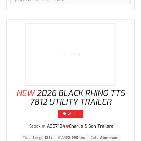
NO IMAGE
NEW
2026 BLACK RHINO TTS
7812 UTILITY TRAILER
SALE
Stock #:
A007124
Charlie & Son Trailers
Floor Length
12ft
GVWR
2,990 lbs
Color
Aluminum