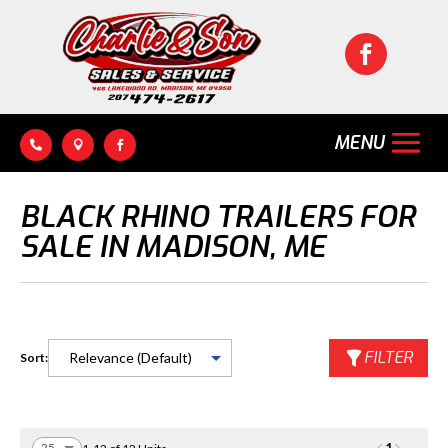




BLACK RHINO TRAILERS FOR
SALE IN MADISON, ME
FILTER
Sort: