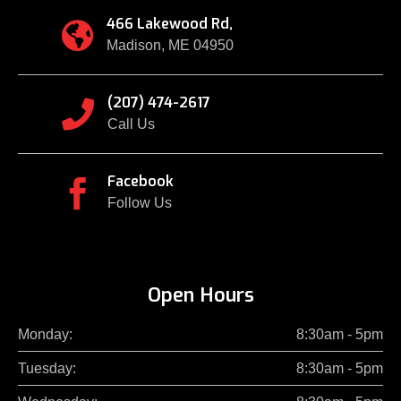
466 Lakewood Rd,

Madison, ME 04950
(207) 474-2617

Call Us
Facebook

Follow Us
Open Hours
Monday:
8:30am - 5pm
Tuesday:
8:30am - 5pm