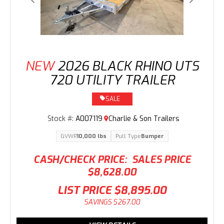
Previous
Next
NEW
2026 BLACK RHINO UTS
720 UTILITY TRAILER
SALE
Stock #:
A007119
Charlie & Son Trailers
GVWR
10,000 lbs
Pull Type
Bumper
CASH/CHECK PRICE:
SALES PRICE
$8,628.00
LIST PRICE
$8,895.00
SAVINGS
$267.00