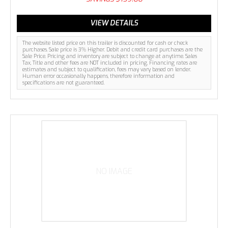
VIEW DETAILS
The website listed price on this trailer is discounted for cash or check
purchases. Sale price is 3% Higher. Debit and credit card purchases are the
Sale Price. Pricing and inventory are subject to change at anytime. Sales
Tax, Title and other fees are NOT included in pricing. Financing rates are
estimates and subject to qualification, fees may vary based on lender.
Human error occasionally happens, therefore information and
specifications are not guaranteed.
NO IMAGE