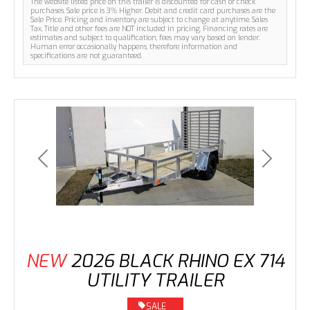
The website listed price on this trailer is discounted for cash or check
purchases. Sale price is 3% Higher. Debit and credit card purchases are the
Sale Price. Pricing and inventory are subject to change at anytime. Sales
Tax, Title and other fees are NOT included in pricing. Financing rates are
estimates and subject to qualification, fees may vary based on lender.
Human error occasionally happens, therefore information and
specifications are not guaranteed.
Previous
Next
NEW
2026 BLACK RHINO EX 714
UTILITY TRAILER
SALE