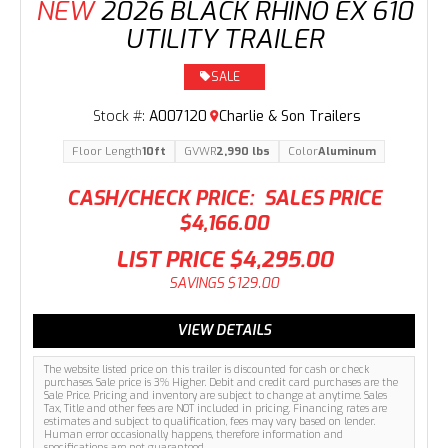
NEW
2026 BLACK RHINO EX 610
UTILITY TRAILER
SALE
Stock #:
A007120
Charlie & Son Trailers
Floor Length
10ft
GVWR
2,990 lbs
Color
Aluminum
CASH/CHECK PRICE:
SALES PRICE
$4,166.00
LIST PRICE
$4,295.00
SAVINGS
$129.00
VIEW DETAILS
The website listed price on this trailer is discounted for cash or check
purchases. Sale price is 3% Higher. Debit and credit card purchases are the
Sale Price. Pricing and inventory are subject to change at anytime. Sales
Tax, Title and other fees are NOT included in pricing. Financing rates are
estimates and subject to qualification, fees may vary based on lender.
Human error occasionally happens, therefore information and
specifications are not guaranteed.