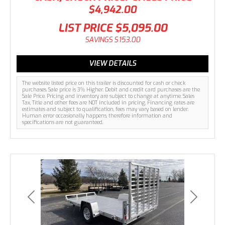
$4,942.00
LIST PRICE
$5,095.00
SAVINGS
$153.00
VIEW DETAILS
The website listed price on this trailer is discounted for cash or check
purchases. Sale price is 3% Higher. Debit and credit card purchases are the
Sale Price. Pricing and inventory are subject to change at anytime. Sales
Tax, Title and other fees are NOT included in pricing. Financing rates are
estimates and subject to qualification, fees may vary based on lender.
Human error occasionally happens, therefore information and
specifications are not guaranteed.
Previous
Next