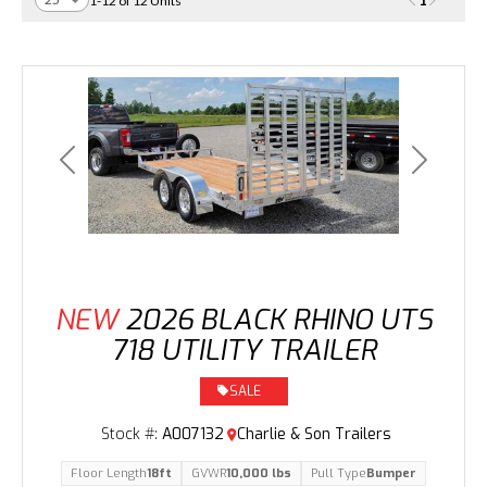
1
1-12 of 12 Units
Previous
Next
NEW
2026 BLACK RHINO UTS
718 UTILITY TRAILER
SALE
Stock #:
A007132
Charlie & Son Trailers
Floor Length
18ft
GVWR
10,000 lbs
Pull Type
Bumper