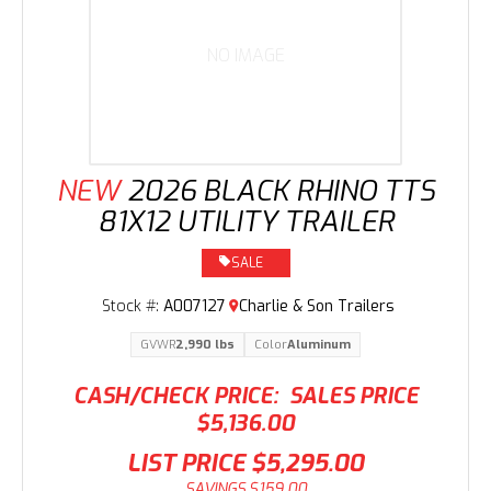
NO IMAGE
NEW
2026 BLACK RHINO TTS
81X12 UTILITY TRAILER
SALE
Stock #:
A007127
Charlie & Son Trailers
GVWR
2,990 lbs
Color
Aluminum
CASH/CHECK PRICE:
SALES PRICE
$5,136.00
LIST PRICE
$5,295.00
SAVINGS
$159.00