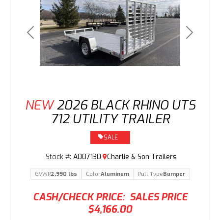
Previous
Next
NEW
2026 BLACK RHINO UTS
712 UTILITY TRAILER
SALE
Stock #:
A007130
Charlie & Son Trailers
GVWR
2,990 lbs
Color
Aluminum
Pull Type
Bumper
CASH/CHECK PRICE:
SALES PRICE
$4,166.00