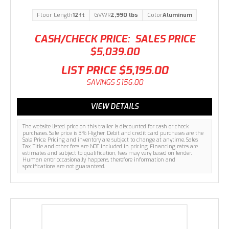
Floor Length
12ft
GVWR
2,990 lbs
Color
Aluminum
CASH/CHECK PRICE:
SALES PRICE
$5,039.00
LIST PRICE
$5,195.00
SAVINGS
$156.00
VIEW DETAILS
The website listed price on this trailer is discounted for cash or check
purchases. Sale price is 3% Higher. Debit and credit card purchases are the
Sale Price. Pricing and inventory are subject to change at anytime. Sales
Tax, Title and other fees are NOT included in pricing. Financing rates are
estimates and subject to qualification, fees may vary based on lender.
Human error occasionally happens, therefore information and
specifications are not guaranteed.