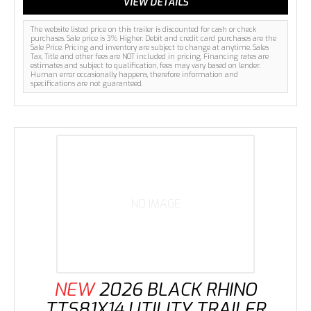
VIEW DETAILS
The website listed price on this trailer is discounted for cash or check
purchases. Sale price is 3% Higher. Debit and credit card purchases are the
Sale Price. Pricing and inventory are subject to change at anytime. Sales
Tax, Title and other fees are NOT included in pricing. Financing rates are
estimates and subject to qualification, fees may vary based on lender.
Human error occasionally happens, therefore information and
specifications are not guaranteed.
NO IMAGE
NEW
2026 BLACK RHINO
TTS81X14 UTILITY TRAILER