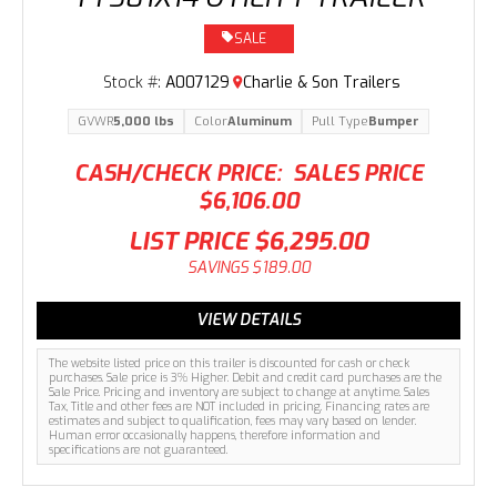
SALE
Stock #:
A007129
Charlie & Son Trailers
GVWR
5,000 lbs
Color
Aluminum
Pull Type
Bumper
CASH/CHECK PRICE:
SALES PRICE
$6,106.00
LIST PRICE
$6,295.00
SAVINGS
$189.00
VIEW DETAILS
The website listed price on this trailer is discounted for cash or check
purchases. Sale price is 3% Higher. Debit and credit card purchases are the
Sale Price. Pricing and inventory are subject to change at anytime. Sales
Tax, Title and other fees are NOT included in pricing. Financing rates are
estimates and subject to qualification, fees may vary based on lender.
Human error occasionally happens, therefore information and
specifications are not guaranteed.