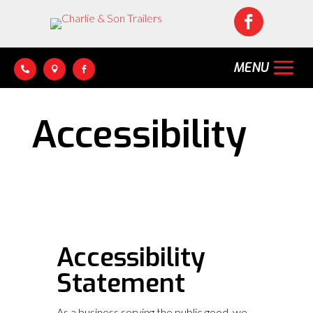




Accessibility
Accessibility
Statement
As a business serving the public good, we