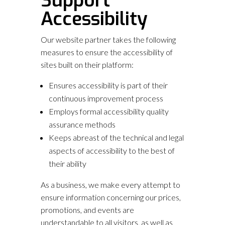
Support
Accessibility
Our website partner takes the following
measures to ensure the accessibility of
sites built on their platform:
Ensures accessibility is part of their
continuous improvement process
Employs formal accessibility quality
assurance methods
Keeps abreast of the technical and legal
aspects of accessibility to the best of
their ability
As a business, we make every attempt to
ensure information concerning our prices,
promotions, and events are
understandable to all visitors, as well as