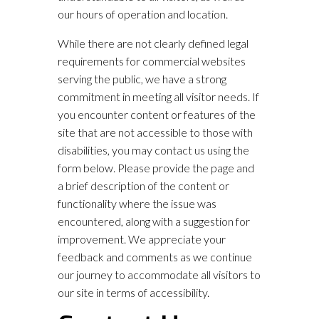
our hours of operation and location.
While there are not clearly defined legal
requirements for commercial websites
serving the public, we have a strong
commitment in meeting all visitor needs. If
you encounter content or features of the
site that are not accessible to those with
disabilities, you may contact us using the
form below. Please provide the page and
a brief description of the content or
functionality where the issue was
encountered, along with a suggestion for
improvement. We appreciate your
feedback and comments as we continue
our journey to accommodate all visitors to
our site in terms of accessibility.