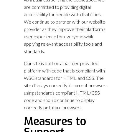
are committed to providing digital
accessibility for people with disabilities.
We continue to partner with our website
provider as they improve their platform's
user experience for everyone while
applying relevant accessibility tools and
standards.
Our site is built on a partner-provided
platform with code that is compliant with
W3C standards for HTML and CSS. The
site displays correctly in current browsers
using standards compliant HTML/CSS
code and should continue to display
correctly on future browsers.
Measures to