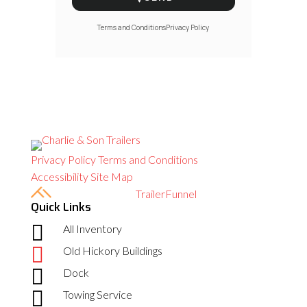
Terms and Conditions
Privacy Policy
Privacy Policy
Terms and Conditions
Accessibility
Site Map
Built with care by
TrailerFunnel
Quick Links

All Inventory

Old Hickory Buildings

Dock

Towing Service