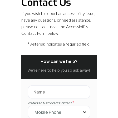
Contact Us
If you wish to report an accessibility issue,
have any questions, or need assistance,
please contact us via the Accessibility
Contact Form below.
* Asterisk indicates a required field.
How can we help?
We’re here to help you so ask away!
*
Preferred Method of Contact