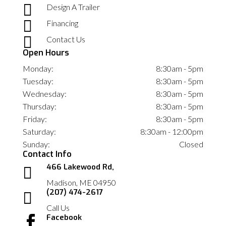

Design A Trailer

Financing

Contact Us
Open Hours
Monday:
8:30am - 5pm
Tuesday:
8:30am - 5pm
Wednesday:
8:30am - 5pm
Thursday:
8:30am - 5pm
Friday:
8:30am - 5pm
Saturday:
8:30am - 12:00pm
Sunday:
Closed
Contact Info
466 Lakewood Rd,

Madison, ME 04950
(207) 474-2617

Call Us
Facebook
