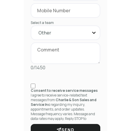
Select a team
0/1450
Consent to receive service messages
I agree to receive service-related text
messages from
Charlie & Son Sales and
Service Inc
regarding my inquiry,
appointments, and order updates.
Message frequency varies. Message and
data rates may apply. Reply STOP to
unsubscribe.
SEND